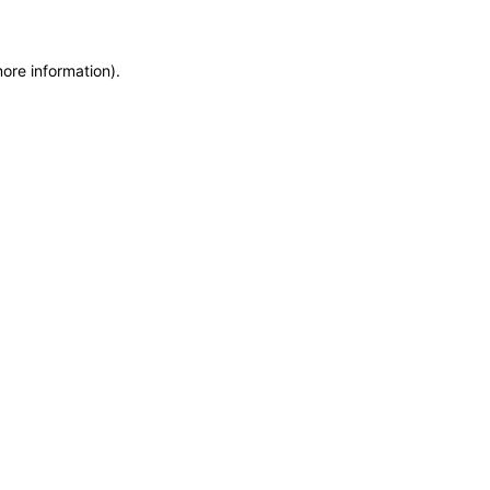
more information)
.