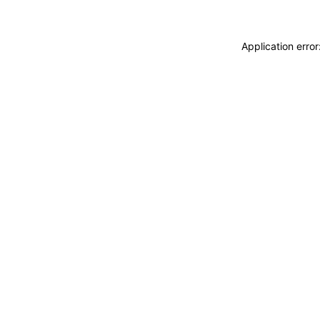
Application erro